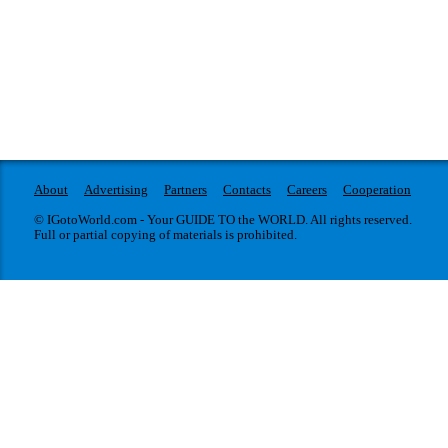
About
Advertising
Partners
Contacts
Careers
Cooperation
© IGotoWorld.com - Your GUIDE TO the WORLD. All rights reserved.
Full or partial copying of materials is prohibited.