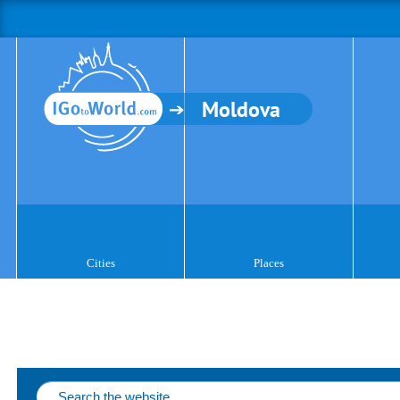
Moldova
Cities
Places