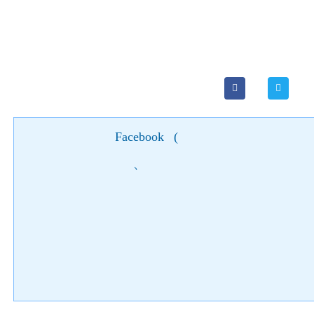
Facebook
(
)