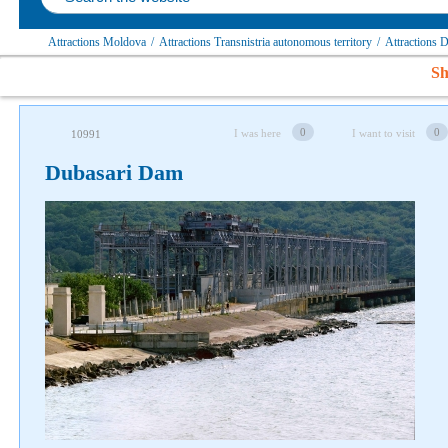
Attractions Moldova
/
Attractions Transnistria autonomous territory
/
Attractions 
Sh
0
0
I was here
I want to visit
10991
Follow us on social networks
Dubasari Dam