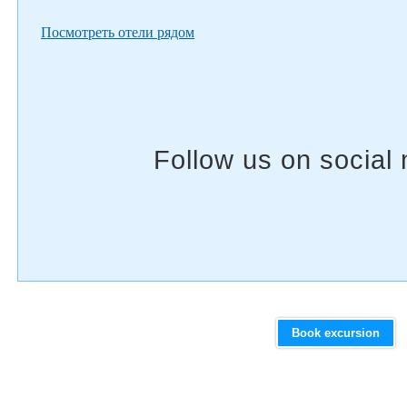
Посмотреть отели рядом
Book excursion