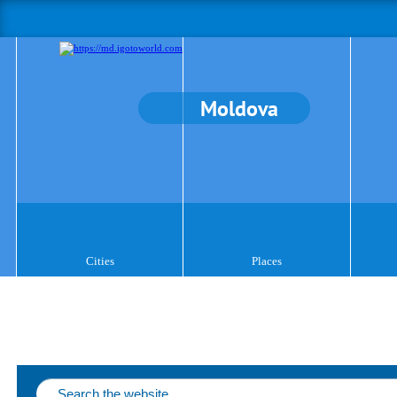
Moldova
Cities
Places