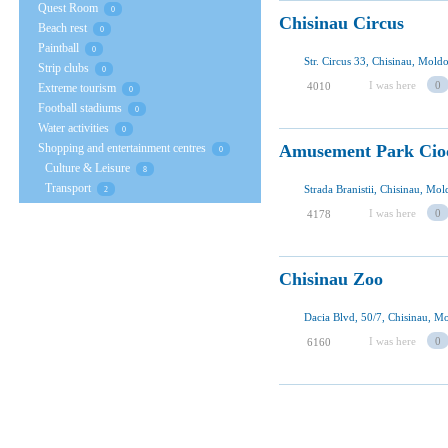
Quest Room
0
Chisinau Circus
Beach rest
0
Paintball
0
Str. Circus 33, Chisinau, Mold
Strip clubs
0
I was here
0
4010
Extreme tourism
0
Football stadiums
0
Water activities
0
Shopping and entertainment centres
Amusement Park Cio
0
Culture & Leisure
8
Transport
Strada Branistii, Chisinau, Mo
2
I was here
0
4178
Chisinau Zoo
Dacia Blvd, 50/7, Chisinau, M
I was here
0
6160