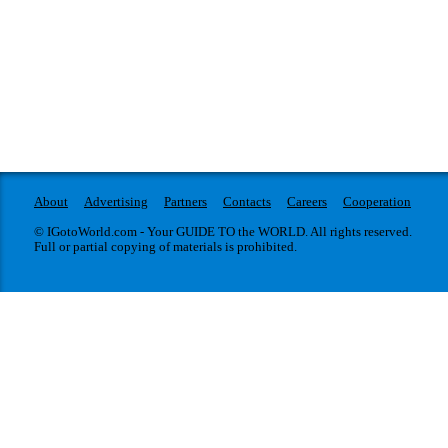
About
Advertising
Partners
Contacts
Careers
Cooperation
© IGotoWorld.com - Your GUIDE TO the WORLD. All rights reserved.
Full or partial copying of materials is prohibited.