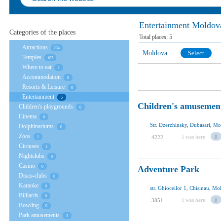
Entertainment Moldov
Categories of the places
Total places:
5
Attractions
234
Moldova
Select
Temples
102
Where to eat
1
Accommodation
0
Resorts & Leisure
0
Entertainment
5
Children's amusemen
Children's playgrounds
0
Cinema
0
Str. Dzerzhinsky, Dubasari, M
Dolphinariums
0
Zoos
I was here
0
4222
1
Circuses
1
Nightclubs
0
Casino
Аdventure Park
0
Disco-clubs
0
Karaoke
0
str. Ghioceilor 1, Chisinau, M
Billiards
0
I was here
0
3851
Bowling
0
Park amusements
3