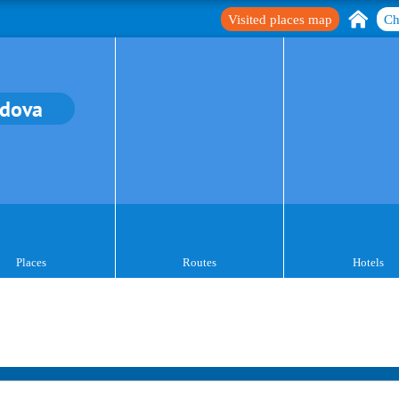
Visited places map
Ch
dova
Places
Routes
Hotels