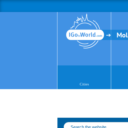
Mol
Cities