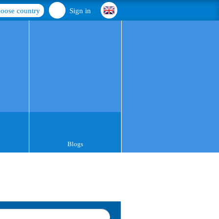
oose country
Sign in
Blogs