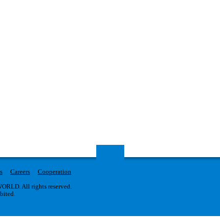
s
Careers
Cooperation
RLD. All rights reserved.
ibited.