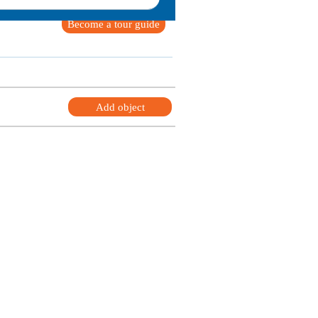
Become a tour guide
Add object