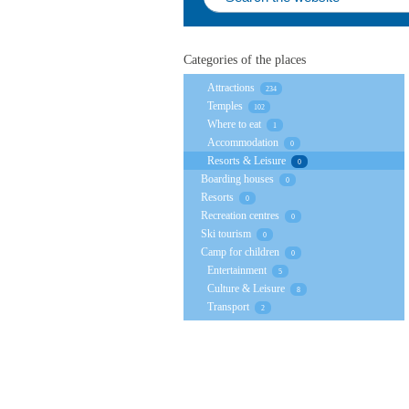
Categories of the places
Attractions
234
Temples
102
Where to eat
1
Accommodation
0
Resorts & Leisure
0
Boarding houses
0
Resorts
0
Recreation centres
0
Ski tourism
0
Camp for children
0
Entertainment
5
Culture & Leisure
8
Transport
2