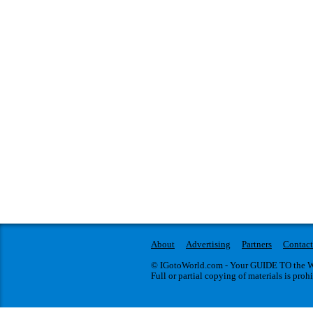
About
Advertising
Partners
Contact
© IGotoWorld.com - Your GUIDE TO the WO
Full or partial copying of materials is proh