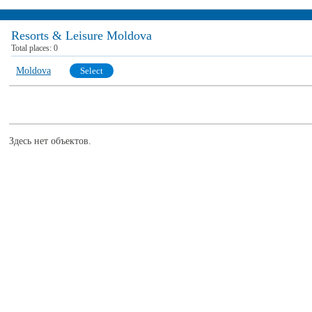
Resorts & Leisure Moldova
Total places:
0
Moldova
Select
Здесь нет объектов.