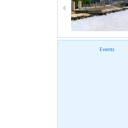
Events