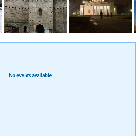
No events available