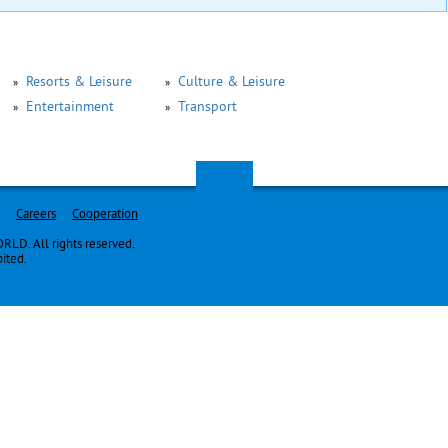
Resorts & Leisure
Culture & Leisure
Entertainment
Transport
Careers
Cooperation
LD. All rights reserved.
bited.