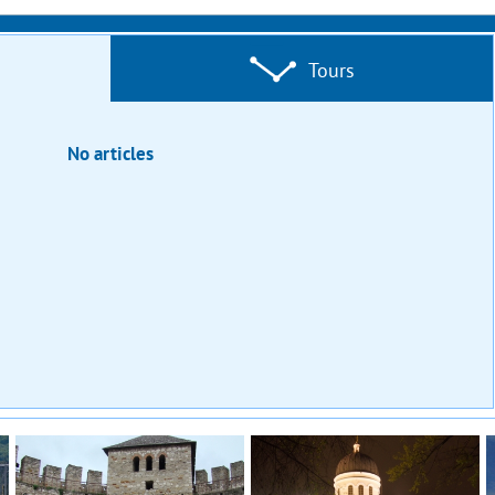
Tours
No articles