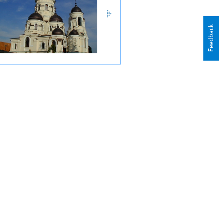
Feedback