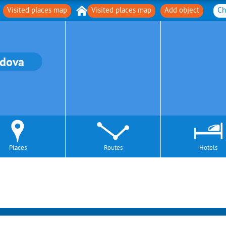
Visited places map
Visited places map
Add object
Ch
dova
Places
Routes
Hotels