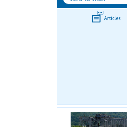
Articles