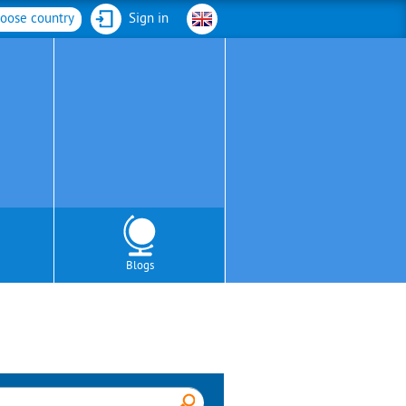
oose country
Sign in
Blogs