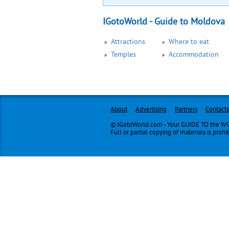
IGotoWorld - Guide to Moldova
Attractions
Where to eat
Temples
Accommodation
About
Advertising
Partners
Contacts
© IGotoWorld.com - Your GUIDE TO the WOR
Full or partial copying of materials is prohi