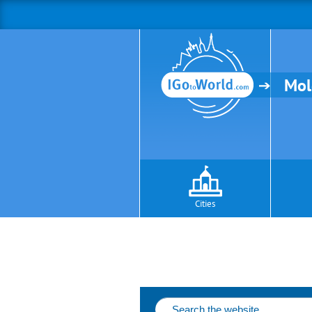
Mol
Cities