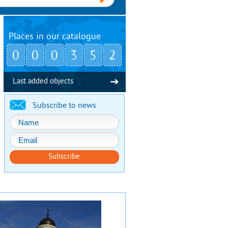
Places in our catalogue
0
0
0
3
5
2
Last added objects
Subscribe to news
Subscribe